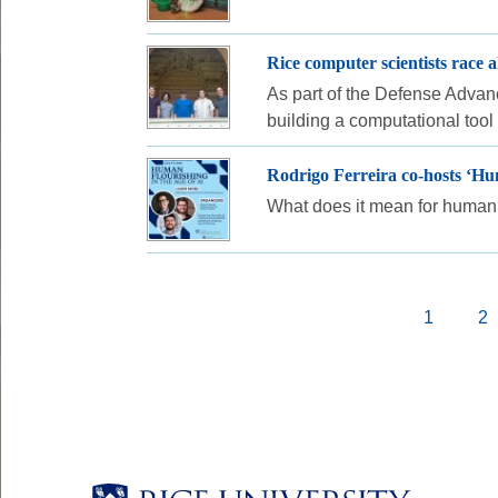
Rice computer scientists race
As part of the Defense Advanc
building a computational too
Rodrigo Ferreira co-hosts ‘Hum
What does it mean for human 
Pagination
Current
1
P
2
page
Body
Body