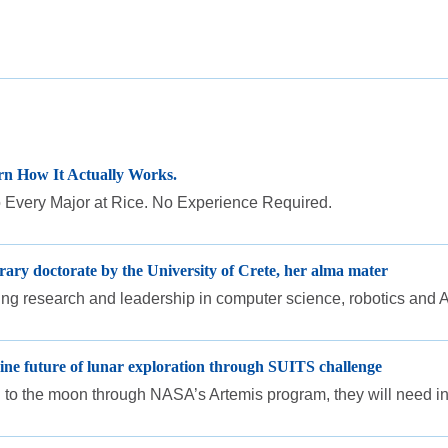
n How It Actually Works.
Every Major at Rice. No Experience Required.
ary doctorate by the University of Crete, her alma mater
ding research and leadership in computer science, robotics and A
ne future of lunar exploration through SUITS challenge
 to the moon through NASA’s Artemis program, they will need intui