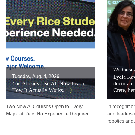
Wednesday
Tuesday, Aug. 4, 2026
Lydia Kav
You Already Use AI. Now Learn
doctorate
How It Actually Works.
Crete, he
Two New AI Courses Open to Every
In recognitio
Major at Rice. No Experience Required.
and leadersh
robotics and 