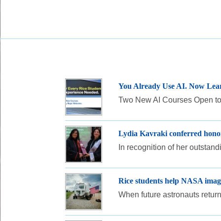
You Already Use AI. Now Lear
Two New AI Courses Open to 
Lydia Kavraki conferred honor
In recognition of her outstan
Rice students help NASA imagi
When future astronauts return