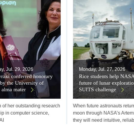
, Jul. 29, 2026
Monday, Jul. 27, 2026
raki conferred honorary
Rice students help NAS
 by the University of
future of lunar explorati
r alma mater
SUITS challenge
n of her outstanding research
When future astronauts return
ip in computer science,
moon through NASA’s Artemi
AI
they will need intuitive, relia