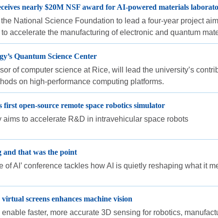
receives nearly $20M NSF award for AI-powered materials laborat
he National Science Foundation to lead a four-year project aimed 
to accelerate the manufacturing of electronic and quantum mate
rgy’s Quantum Science Center
ssor of computer science at Rice, will lead the university’s con
thods on high-performance computing platforms.
first open-source remote space robotics simulator
ty aims to accelerate R&D in intravehicular space robots
g and that was the point
of AI’ conference tackles how AI is quietly reshaping what it mea
 virtual screens enhances machine vision
enable faster, more accurate 3D sensing for robotics, manufac