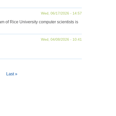
Wed, 06/17/2026 - 14:57
m of Rice University computer scientists is
Wed, 04/08/2026 - 10:41
Last
Last »
page