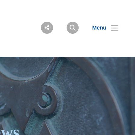
Menu
ews