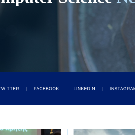
TWITTER
FACEBOOK
LINKEDIN
INSTAGRA