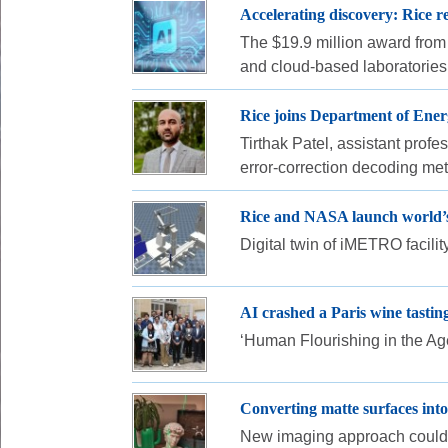
Accelerating discovery: Rice 
The $19.9 million award from t
and cloud-based laboratories 
Rice joins Department of Ene
Tirthak Patel, assistant profe
error-correction decoding me
Rice and NASA launch world’s 
Digital twin of iMETRO facili
AI crashed a Paris wine tastin
‘Human Flourishing in the Age 
Converting matte surfaces into
New imaging approach could 