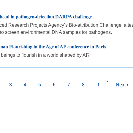
 ahead in pathogen-detection DARPA challenge
ed Research Projects Agency’s Bio-attribution Challenge, a tea
l to screen environmental DNA samples for pathogens.
an Flourishing in the Age of AI’ conference in Paris
beings to flourish in a world shaped by AI?
…
age
Page
3
Page
4
Page
5
Page
6
Page
7
Page
8
Page
9
Next
Next ›
page