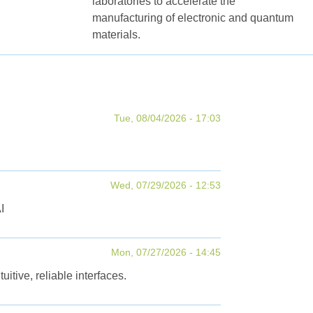
laboratories to accelerate the
manufacturing of electronic and quantum
materials.
Tue, 08/04/2026 - 17:03
Wed, 07/29/2026 - 12:53
I
Mon, 07/27/2026 - 14:45
tive, reliable interfaces.