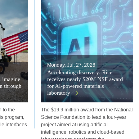
Monday, Jul. 27, 2026
Accelerating discovery: Rice
A imagine
receives nearly $20M NSF award
on through
for AI-powered materials
laboratory
 to the
The $19.9 million award from the National
s program,
Science Foundation to lead a four-year
ble interfaces.
project aimed at using artificial
intelligence, robotics and cloud-based