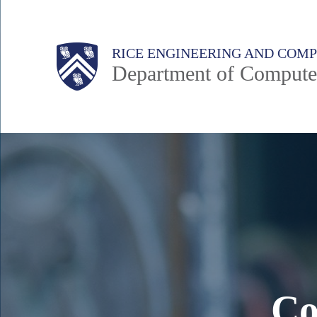
Skip
to
Main
Body
Body
RICE ENGINEERING AND COM
main
Department of Compute
content
Nav
Body
Co