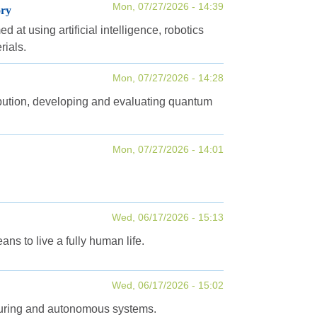
Mon, 07/27/2026 - 14:39
ory
at using artificial intelligence, robotics
rials.
Mon, 07/27/2026 - 14:28
tribution, developing and evaluating quantum
Mon, 07/27/2026 - 14:01
Wed, 06/17/2026 - 15:13
ns to live a fully human life.
Wed, 06/17/2026 - 15:02
turing and autonomous systems.