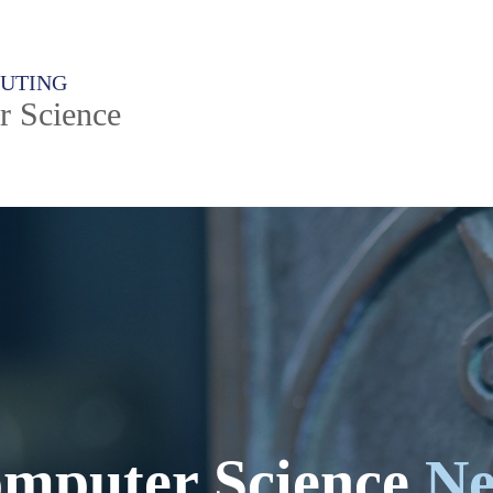
PUTING
r Science
mputer Science
N