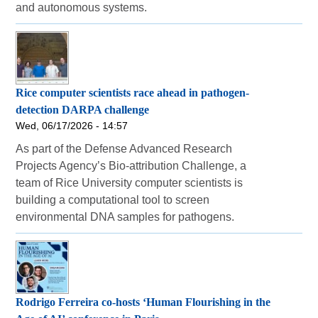
and autonomous systems.
Rice computer scientists race ahead in pathogen-
detection DARPA challenge
Wed, 06/17/2026 - 14:57
As part of the Defense Advanced Research
Projects Agency’s Bio-attribution Challenge, a
team of Rice University computer scientists is
building a computational tool to screen
environmental DNA samples for pathogens.
Rodrigo Ferreira co-hosts ‘Human Flourishing in the