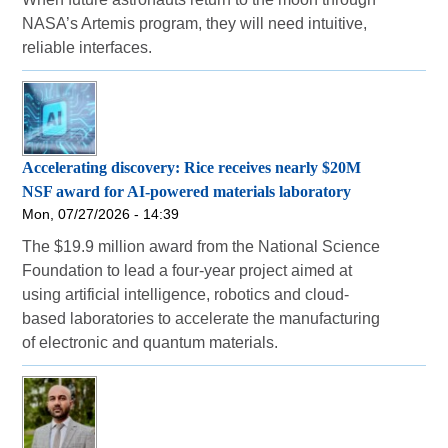
NASA’s Artemis program, they will need intuitive,
reliable interfaces.
Accelerating discovery: Rice receives nearly $20M
NSF award for AI-powered materials laboratory
Mon, 07/27/2026 - 14:39
The $19.9 million award from the National Science
Foundation to lead a four-year project aimed at
using artificial intelligence, robotics and cloud-
based laboratories to accelerate the manufacturing
of electronic and quantum materials.