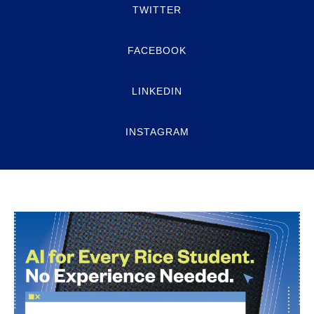
TWITTER
FACEBOOK
LINKEDIN
INSTAGRAM