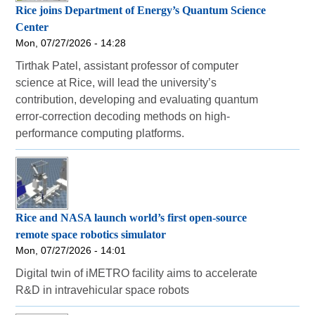
Rice joins Department of Energy’s Quantum Science
Center
Mon, 07/27/2026 - 14:28
Tirthak Patel, assistant professor of computer
science at Rice, will lead the university’s
contribution, developing and evaluating quantum
error-correction decoding methods on high-
performance computing platforms.
Rice and NASA launch world’s first open-source
remote space robotics simulator
Mon, 07/27/2026 - 14:01
Digital twin of iMETRO facility aims to accelerate
R&D in intravehicular space robots