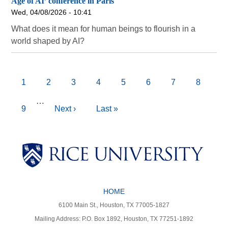
Age of AI’ conference in Paris
Wed, 04/08/2026 - 10:41
What does it mean for human beings to flourish in a
world shaped by AI?
Pagination
Current
1
Page
2
Page
3
Page
4
Page
5
Page
6
Page
7
Page
8
page
…
Page
9
Next
Next ›
Last
Last »
page
page
Body
Body
Body
HOME
Body
Body
6100 Main St., Houston, TX 77005-1827
Mailing Address: P.O. Box 1892, Houston, TX 77251-1892