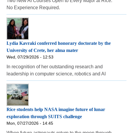
Two New AI Courses Open to Every Major at Rice.
No Experience Required.
Lydia Kavraki conferred honorary doctorate by the
University of Crete, her alma mater
Wed, 07/29/2026 - 12:53
In recognition of her outstanding research and
leadership in computer science, robotics and AI
Rice students help NASA imagine future of lunar
exploration through SUITS challenge
Mon, 07/27/2026 - 14:45
When future astronauts return to the moon through