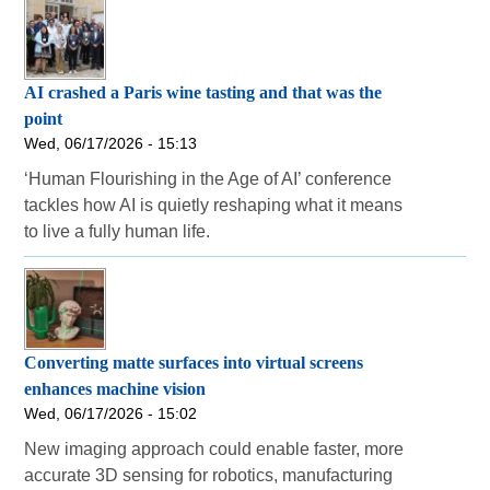
AI crashed a Paris wine tasting and that was the
point
Wed, 06/17/2026 - 15:13
‘Human Flourishing in the Age of AI’ conference
tackles how AI is quietly reshaping what it means
to live a fully human life.
Converting matte surfaces into virtual screens
enhances machine vision
Wed, 06/17/2026 - 15:02
New imaging approach could enable faster, more
accurate 3D sensing for robotics, manufacturing