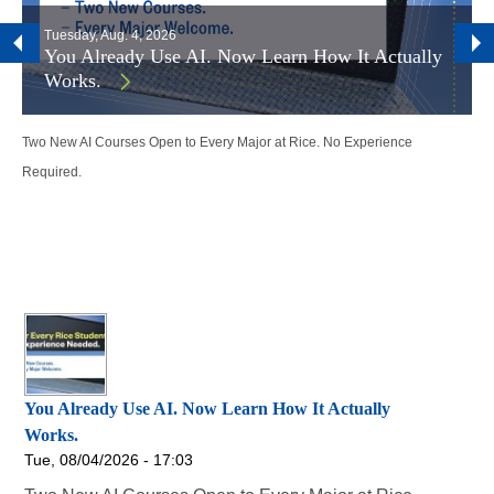
Tuesday, Aug. 4, 2026
You Already Use AI. Now Learn How It Actually
Works.
Two New AI Courses Open to Every Major at Rice. No Experience
Required.
You Already Use AI. Now Learn How It Actually
Works.
Tue, 08/04/2026 - 17:03