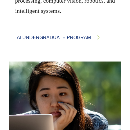
processing, computer vision, robotics, and
intelligent systems.
AI UNDERGRADUATE PROGRAM