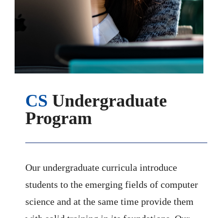
CS
Undergraduate
Program
Our undergraduate curricula introduce
students to the emerging fields of computer
science and at the same time provide them