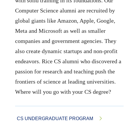
with solid training in its foundations. Our
Computer Science alumni are recruited by
global giants like Amazon, Apple, Google,
Meta and Microsoft as well as smaller
companies and government agencies. They
also create dynamic startups and non-profit
endeavors. Rice CS alumni who discovered a
passion for research and teaching push the
frontiers of science at leading universities.
Where will you go with your CS degree?
CS UNDERGRADUATE PROGRAM