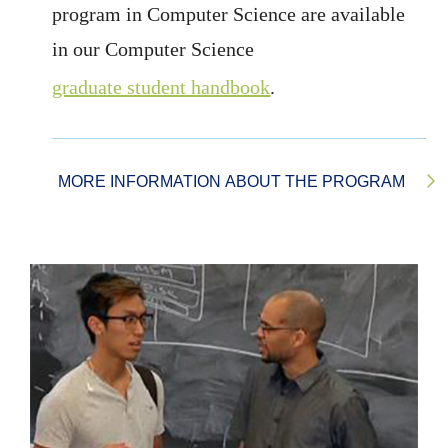
program in Computer Science are available
in our Computer Science
graduate student handbook
.
MORE INFORMATION ABOUT THE PROGRAM