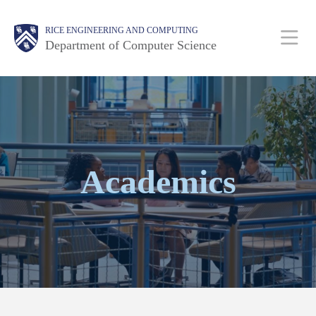
Skip
Main
Body
Body
RICE ENGINEERING AND COMPUTING
to
Department of Computer Science
main
content
Nav
Body
Academics