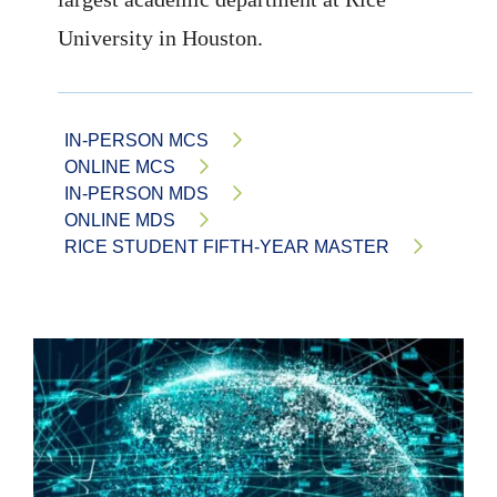
University in Houston.
IN-PERSON MCS
ONLINE MCS
IN-PERSON MDS
ONLINE MDS
RICE STUDENT FIFTH-YEAR MASTER