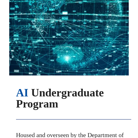
AI
Undergraduate
Program
Housed and overseen by the Department of