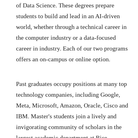
of Data Science. These degrees prepare
students to build and lead in an AI-driven
world, whether through a technical career in
the computer industry or a data-focused
career in industry. Each of our two programs
offers an on-campus or online option.
Past graduates occupy positions at many top
technology companies, including Google,
Meta, Microsoft, Amazon, Oracle, Cisco and
IBM. Master's students join a lively and
invigorating community of scholars in the
largest academic department at Rice