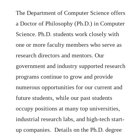
The Department of Computer Science offers
a Doctor of Philosophy (Ph.D.) in Computer
Science. Ph.D. students work closely with
one or more faculty members who serve as
research directors and mentors.
Our
government and industry supported research
programs continue to grow and provide
numerous opportunities for our current and
future students, while our past students
occupy positions at many top universities,
industrial research labs, and high-tech start-
up companies.
Details on the Ph.D. degree