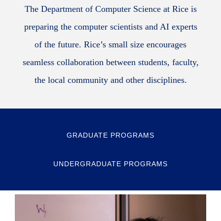
The Department of Computer Science at Rice is
preparing the computer scientists and AI experts
of the future. Rice’s small size encourages
seamless collaboration between students, faculty,
the local community and other disciplines.
GRADUATE PROGRAMS
UNDERGRADUATE PROGRAMS