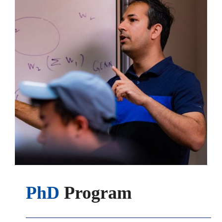
PhD
Program