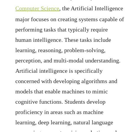
Computer Science
, the Artificial Intelligence
major focuses on creating systems capable of
performing tasks that typically require
human intelligence. These tasks include
learning, reasoning, problem-solving,
perception, and multi-modal understanding.
Artificial intelligence is specifically
concerned with developing algorithms and
models that enable machines to mimic
cognitive functions. Students develop
proficiency in areas such as machine
learning, deep learning, natural language