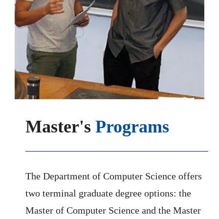
Master's
Programs
The Department of Computer Science offers
two terminal graduate degree options: the
Master of Computer Science and the Master