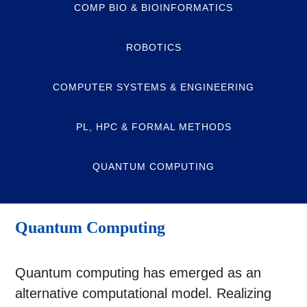
COMP BIO & BIOINFORMATICS
ROBOTICS
COMPUTER SYSTEMS & ENGINEERING
PL, HPC & FORMAL METHODS
QUANTUM COMPUTING
Quantum Computing
Quantum computing has emerged as an
alternative computational model. Realizing