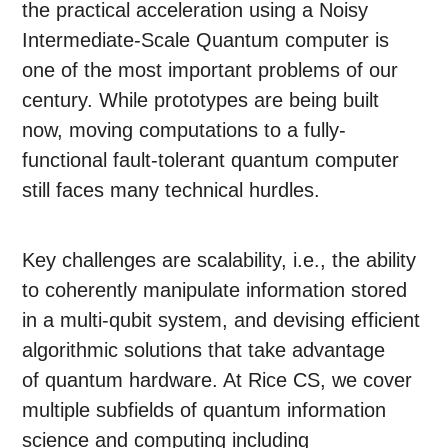
the practical acceleration using a Noisy
Intermediate-Scale Quantum computer is
one of the most important problems of our
century. While prototypes are being built
now, moving computations to a fully-
functional fault-tolerant quantum computer
still faces many technical hurdles.
Key challenges are scalability, i.e., the ability
to coherently manipulate information stored
in a multi-qubit system, and devising efficient
algorithmic solutions that take advantage
of quantum hardware. At Rice CS, we cover
multiple subfields of quantum information
science and computing including