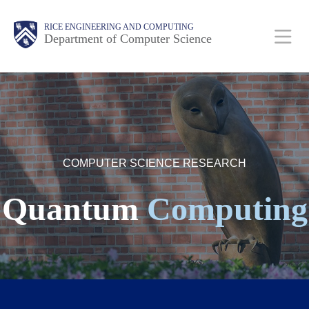
Skip
Main
Body
Body
RICE ENGINEERING AND COMPUTING
to
Department of Computer Science
main
content
Body
Nav
COMPUTER SCIENCE RESEARCH
Quantum
Computing