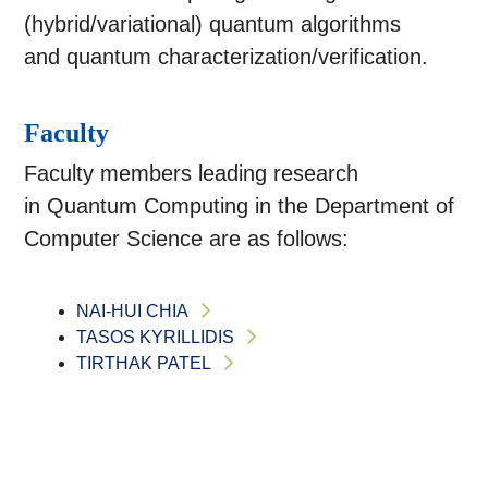
(hybrid/variational) quantum algorithms
and quantum characterization/verification.
Faculty
Faculty members leading research
in Quantum Computing in the Department of
Computer Science are as follows:
NAI-HUI CHIA
TASOS KYRILLIDIS
TIRTHAK PATEL