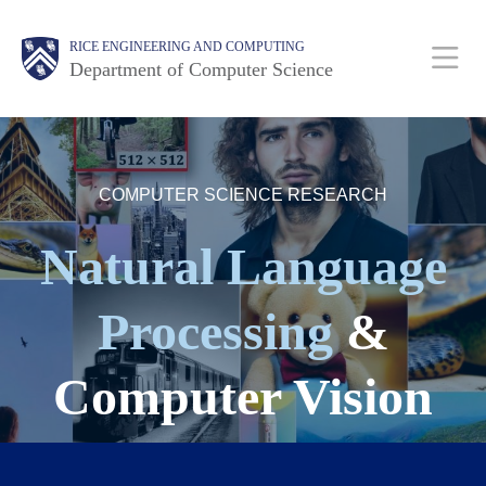
Skip
Main
Body
Body
RICE ENGINEERING AND COMPUTING
to
Department of Computer Science
main
content
Nav
Body
COMPUTER SCIENCE RESEARCH
Natural Language
Processing
&
Computer Vision