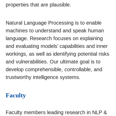
properties that are plausible.
Natural Language Processing is to enable
machines to understand and speak human
language. Research focuses on explaining
and evaluating models’ capabilities and inner
workings, as well as identifying potential risks
and vulnerabilities. Our ultimate goal is to
develop comprehensible, controllable, and
trustworthy intelligence systems.
Faculty
Faculty members leading research in NLP &