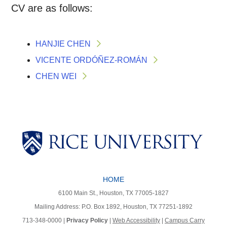
CV are as follows:
HANJIE CHEN
VICENTE ORDÓÑEZ-ROMÁN
CHEN WEI
Body
Body
Body
HOME
Body
Body
6100 Main St., Houston, TX 77005-1827
Mailing Address: P.O. Box 1892, Houston, TX 77251-1892
713-348-0000 |
Privacy Policy
|
Web Accessibility
|
Campus Carry