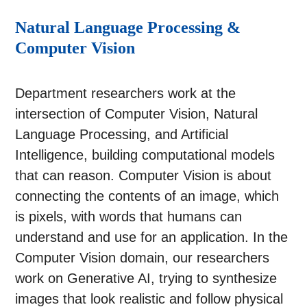
Natural Language Processing &
Computer Vision
Department researchers work at the
intersection of Computer Vision, Natural
Language Processing, and Artificial
Intelligence, building computational models
that can reason. Computer Vision is about
connecting the contents of an image, which
is pixels, with words that humans can
understand and use for an application. In the
Computer Vision domain, our researchers
work on Generative AI, trying to synthesize
images that look realistic and follow physical