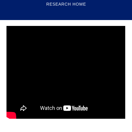
RESEARCH HOME