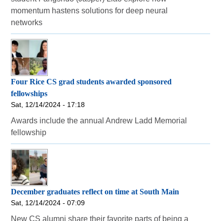
momentum hastens solutions for deep neural
networks
Four Rice CS grad students awarded sponsored
fellowships
Sat, 12/14/2024 - 17:18
Awards include the annual Andrew Ladd Memorial
fellowship
December graduates reflect on time at South Main
Sat, 12/14/2024 - 07:09
New CS alumni share their favorite parts of being a