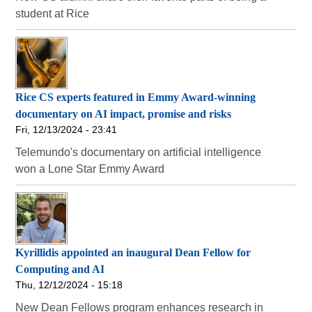
student at Rice
Rice CS experts featured in Emmy Award-winning
documentary on AI impact, promise and risks
Fri, 12/13/2024 - 23:41
Telemundo's documentary on artificial intelligence
won a Lone Star Emmy Award
Kyrillidis appointed an inaugural Dean Fellow for
Computing and AI
Thu, 12/12/2024 - 15:18
New Dean Fellows program enhances research in