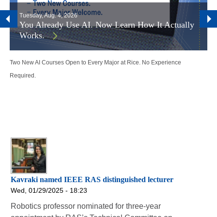
Tuesday, Aug. 4, 2026
You Already Use AI. Now Learn How It Actually
Works.
Two New AI Courses Open to Every Major at Rice. No Experience
Required.
Kavraki named IEEE RAS distinguished lecturer
Wed, 01/29/2025 - 18:23
Robotics professor nominated for three-year