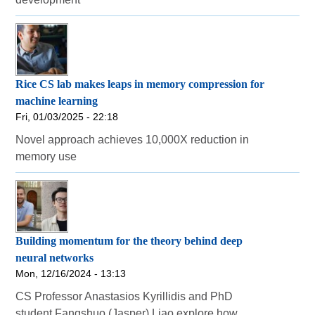
Rice CS lab makes leaps in memory compression for
machine learning
Fri, 01/03/2025 - 22:18
Novel approach achieves 10,000X reduction in
memory use
Building momentum for the theory behind deep
neural networks
Mon, 12/16/2024 - 13:13
CS Professor Anastasios Kyrillidis and PhD
student Fangshuo (Jasper) Liao explore how