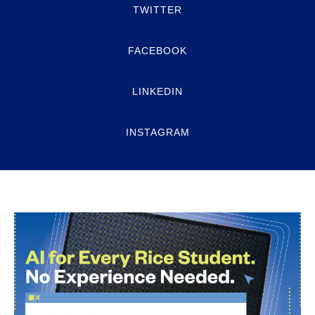
TWITTER
FACEBOOK
LINKEDIN
INSTAGRAM