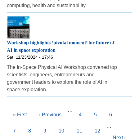
computing, health and sustainability
Workshop highlights ‘pivotal moment’ for future of
AI in space exploration
Sat, 11/23/2024 - 17:46
The In-Space Physical AI Workshop convened top
scientists, engineers, entrepreneurs and
government leaders to explore the role of AI in
space exploration.
Pagination
…
First
« First
Previous
‹ Previous
Page
4
Page
5
Page
6
page
page
…
Page
7
Current
8
Page
9
Page
10
Page
11
Page
12
Next
Next ›