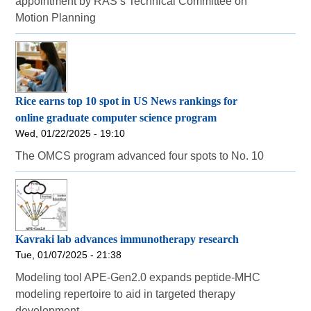
appointment by RAS’s Technical Committee on
Motion Planning
Rice earns top 10 spot in US News rankings for
online graduate computer science program
Wed, 01/22/2025 - 19:10
The OMCS program advanced four spots to No. 10
Kavraki lab advances immunotherapy research
Tue, 01/07/2025 - 21:38
Modeling tool APE-Gen2.0 expands peptide-MHC
modeling repertoire to aid in targeted therapy
development