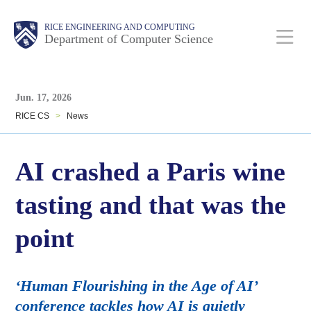
Skip
Main
Body
Body
RICE ENGINEERING AND COMPUTING
to
Department of Computer Science
main
content
Body
Nav
Jun. 17, 2026
RICE CS
>
News
AI crashed a Paris wine
tasting and that was the
point
‘Human Flourishing in the Age of AI’
conference tackles how AI is quietly