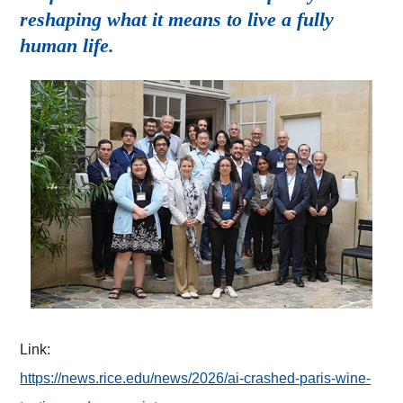
reshaping what it means to live a fully
human life.
Link:
https://news.rice.edu/news/2026/ai-crashed-paris-wine-