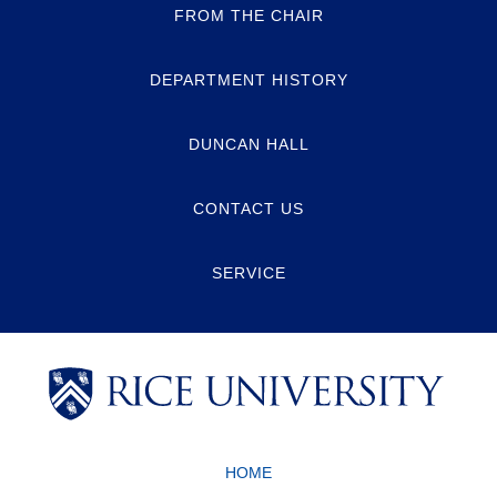
FROM THE CHAIR
DEPARTMENT HISTORY
DUNCAN HALL
CONTACT US
SERVICE
Body
Body
Body
HOME