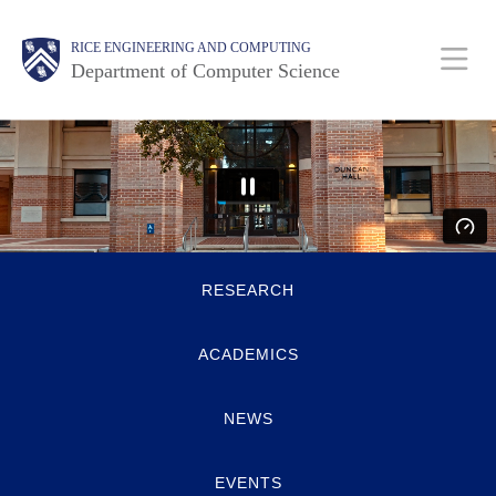
Skip
Main
Body
Body
RICE ENGINEERING AND COMPUTING
to
Department of Computer Science
main
content
Nav
Body
Quick
RESEARCH
Links
ACADEMICS
NEWS
EVENTS