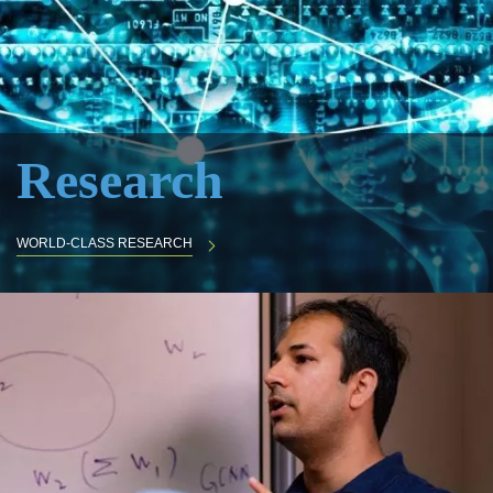
Research
WORLD-CLASS RESEARCH