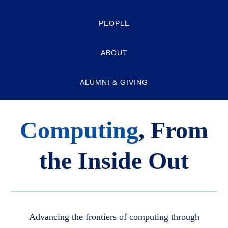
PEOPLE
ABOUT
ALUMNI & GIVING
Computing
, From
the Inside Out
Advancing the frontiers of computing through