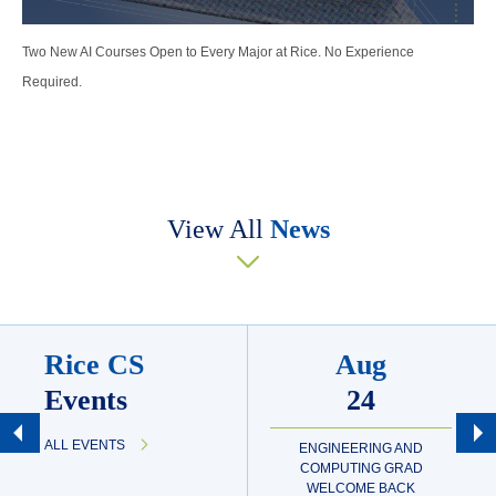
Two New AI Courses Open to Every Major at Rice. No Experience
Required.
View All
News
Rice CS
Aug
Events
24
ALL EVENTS
ENGINEERING AND
COMPUTING GRAD
WELCOME BACK