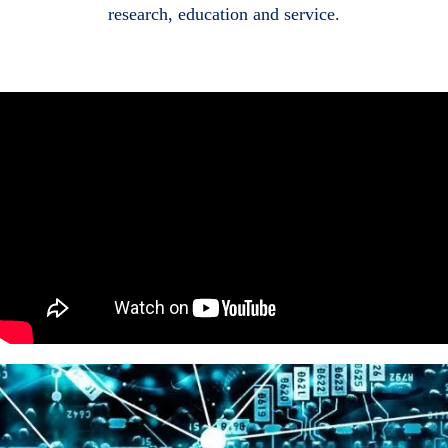
research, education and service.
Body