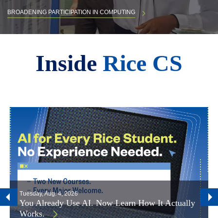
BROADENING PARTICIPATION IN COMPUTING
Body
Inside
Rice CS
Tuesday, Aug. 4, 2026
You Already Use AI. Now Learn How It Actually
Works.