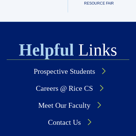
RESOURCE FAIR
Helpful
Links
Prospective Students
Careers @ Rice CS
Meet Our Faculty
Contact Us