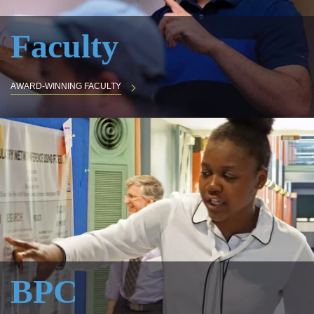
Faculty
AWARD-WINNING FACULTY
BPC