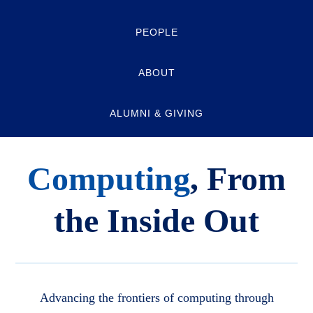
PEOPLE
ABOUT
ALUMNI & GIVING
Computing
, From
the Inside Out
Advancing the frontiers of computing through