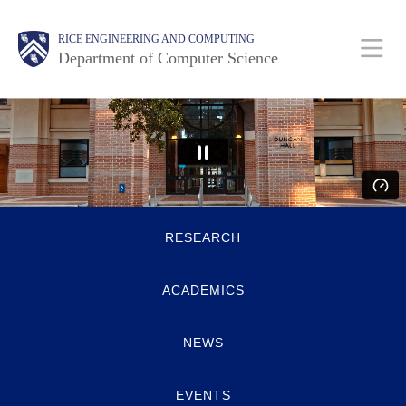
Skip
Main
Body
Body
RICE ENGINEERING AND COMPUTING
to
Department of Computer Science
main
content
Nav
Body
Quick
RESEARCH
Links
ACADEMICS
NEWS
EVENTS