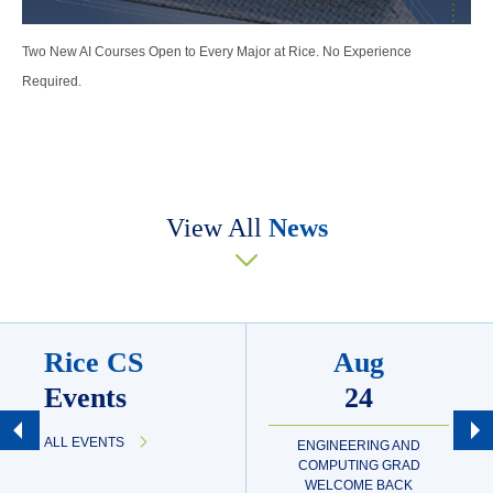
Two New AI Courses Open to Every Major at Rice. No Experience
Required.
View All
News
Rice CS
Aug
Events
24
ALL EVENTS
ENGINEERING AND
COMPUTING GRAD
WELCOME BACK