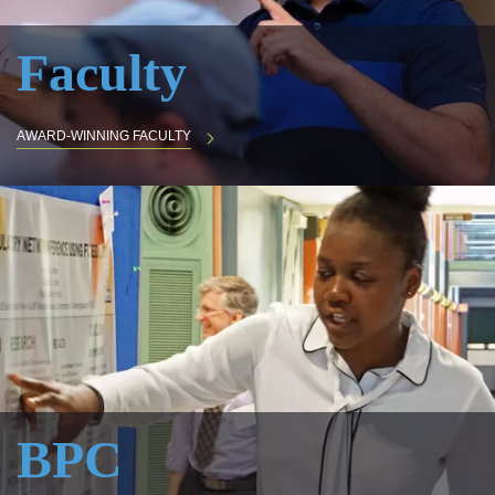
Faculty
AWARD-WINNING FACULTY
BPC