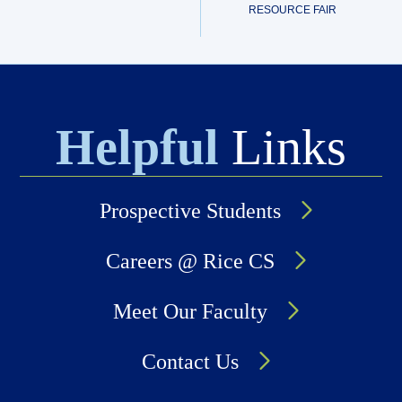
RESOURCE FAIR
Helpful
Links
Prospective Students
Careers @ Rice CS
Meet Our Faculty
Contact Us