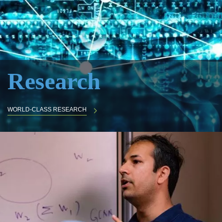
Research
WORLD-CLASS RESEARCH