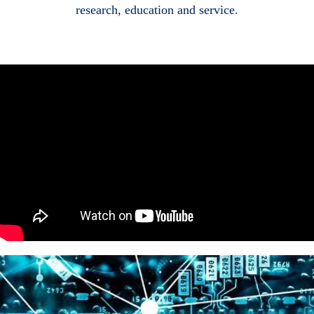
research, education and service.
Body