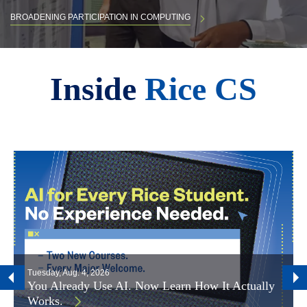
BROADENING PARTICIPATION IN COMPUTING
Body
Inside
Rice CS
Tuesday, Aug. 4, 2026
You Already Use AI. Now Learn How It Actually
Works.