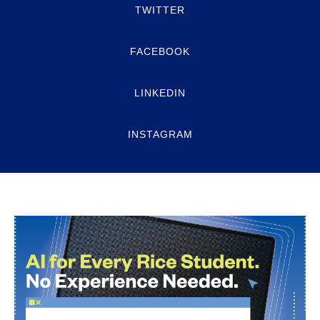
TWITTER
FACEBOOK
LINKEDIN
INSTAGRAM