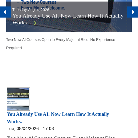
Tuesday, Aug. 4, 2026
You Already Use AI. Now Learn How It Actually
Works.
Two New AI Courses Open to Every Major at Rice. No Experience
Required.
You Already Use AI. Now Learn How It Actually
Works.
Tue, 08/04/2026 - 17:03