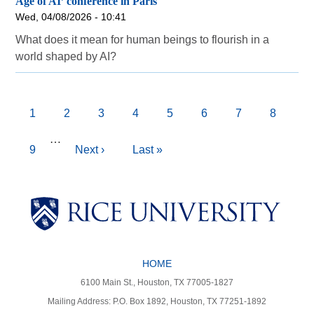
Age of AI’ conference in Paris
Wed, 04/08/2026 - 10:41
What does it mean for human beings to flourish in a
world shaped by AI?
Pagination
Current
1
Page
2
Page
3
Page
4
Page
5
Page
6
Page
7
Page
8
page
…
Page
9
Next
Next ›
Last
Last »
page
page
Body
Body
Body
HOME
Body
Body
6100 Main St., Houston, TX 77005-1827
Mailing Address: P.O. Box 1892, Houston, TX 77251-1892