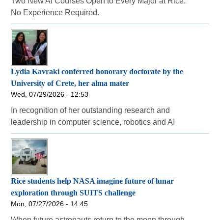
Two New AI Courses Open to Every Major at Rice.
No Experience Required.
Lydia Kavraki conferred honorary doctorate by the
University of Crete, her alma mater
Wed, 07/29/2026 - 12:53
In recognition of her outstanding research and
leadership in computer science, robotics and AI
Rice students help NASA imagine future of lunar
exploration through SUITS challenge
Mon, 07/27/2026 - 14:45
When future astronauts return to the moon through