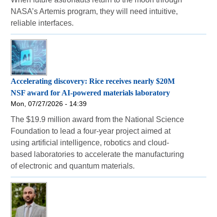
NASA’s Artemis program, they will need intuitive,
reliable interfaces.
Accelerating discovery: Rice receives nearly $20M
NSF award for AI-powered materials laboratory
Mon, 07/27/2026 - 14:39
The $19.9 million award from the National Science
Foundation to lead a four-year project aimed at
using artificial intelligence, robotics and cloud-
based laboratories to accelerate the manufacturing
of electronic and quantum materials.