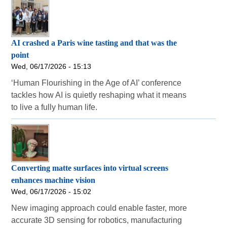
AI crashed a Paris wine tasting and that was the
point
Wed, 06/17/2026 - 15:13
‘Human Flourishing in the Age of AI’ conference
tackles how AI is quietly reshaping what it means
to live a fully human life.
Converting matte surfaces into virtual screens
enhances machine vision
Wed, 06/17/2026 - 15:02
New imaging approach could enable faster, more
accurate 3D sensing for robotics, manufacturing