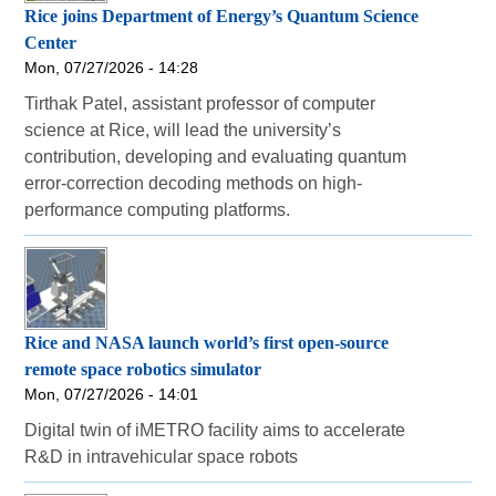
Rice joins Department of Energy’s Quantum Science
Center
Mon, 07/27/2026 - 14:28
Tirthak Patel, assistant professor of computer
science at Rice, will lead the university’s
contribution, developing and evaluating quantum
error-correction decoding methods on high-
performance computing platforms.
Rice and NASA launch world’s first open-source
remote space robotics simulator
Mon, 07/27/2026 - 14:01
Digital twin of iMETRO facility aims to accelerate
R&D in intravehicular space robots