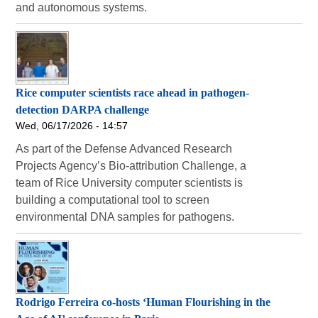
and autonomous systems.
Rice computer scientists race ahead in pathogen-
detection DARPA challenge
Wed, 06/17/2026 - 14:57
As part of the Defense Advanced Research
Projects Agency’s Bio-attribution Challenge, a
team of Rice University computer scientists is
building a computational tool to screen
environmental DNA samples for pathogens.
Rodrigo Ferreira co-hosts ‘Human Flourishing in the