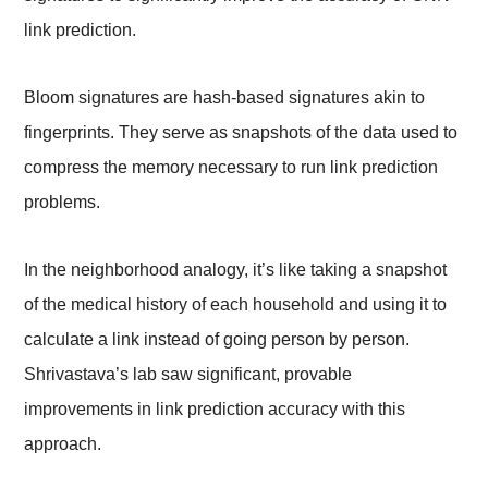
link prediction.
Bloom signatures are hash-based signatures akin to
fingerprints. They serve as snapshots of the data used to
compress the memory necessary to run link prediction
problems.
In the neighborhood analogy, it’s like taking a snapshot
of the medical history of each household and using it to
calculate a link instead of going person by person.
Shrivastava’s lab saw significant, provable
improvements in link prediction accuracy with this
approach.