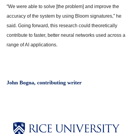
“We were able to solve [the problem] and improve the
accuracy of the system by using Bloom signatures,” he
said. Going forward, this research could theoretically
contribute to faster, better neural networks used across a
range of AI applications.
John Bogna, contributing writer
Body
Body
Body