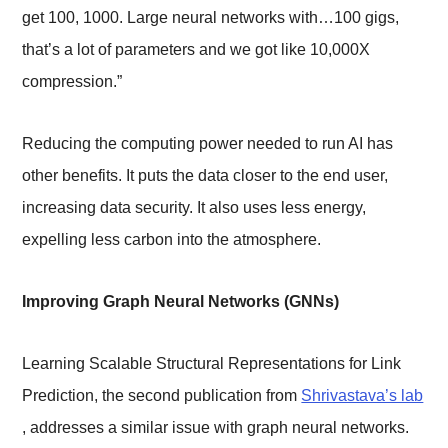
get 100, 1000. Large neural networks with…100 gigs,
that’s a lot of parameters and we got like 10,000X
compression.”
Reducing the computing power needed to run AI has
other benefits. It puts the data closer to the end user,
increasing data security. It also uses less energy,
expelling less carbon into the atmosphere.
Improving Graph Neural Networks (GNNs)
Learning Scalable Structural Representations for Link
Prediction, the second publication from
Shrivastava’s lab
, addresses a similar issue with graph neural networks.