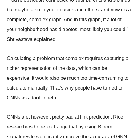
but maybe also to your cousins and others, and now it's a
complete, complex graph. And in this graph, if a lot of
your neighborhood has diabetes, most likely you could,”
Shrivastava explained.
Calculating a problem that complex requires capturing a
richer representation of the data, which can be
expensive. It would also be much too time-consuming to
calculate manually. That’s why people have turned to
GNNs as a tool to help.
GNNs are, however, pretty bad at link prediction. Rice
researchers hope to change that by using Bloom
signatures to significantly improve the accuracy of GNN