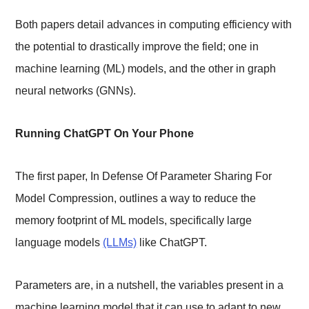
Both papers detail advances in computing efficiency with
the potential to drastically improve the field; one in
machine learning (ML) models, and the other in graph
neural networks (GNNs).
Running ChatGPT On Your Phone
The first paper, In Defense Of Parameter Sharing For
Model Compression, outlines a way to reduce the
memory footprint of ML models, specifically large
language models
(LLMs)
like ChatGPT.
Parameters are, in a nutshell, the variables present in a
machine learning model that it can use to adapt to new