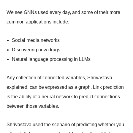
We see GNNs used every day, and some of their more
common applications include:
Social media networks
Discovering new drugs
Natural language processing in LLMs
Any collection of connected variables, Shrivastava
explained, can be expressed as a graph. Link prediction
is the ability of a neural network to predict connections
between those variables.
Shrivastava used the scenario of predicting whether you