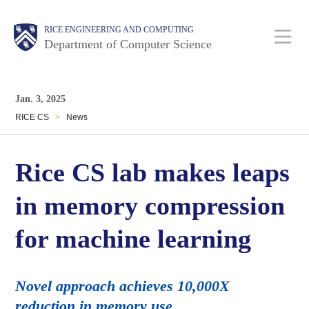
Skip
Main
Body
Body
RICE ENGINEERING AND COMPUTING
to
Department of Computer Science
main
content
Nav
Body
Jan. 3, 2025
RICE CS
>
News
Rice CS lab makes leaps
in memory compression
for machine learning
Novel approach achieves 10,000X
reduction in memory use