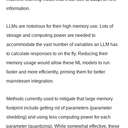
information.
LLMs are notorious for their high memory use. Lots of
storage and computing power are needed to
accommodate the vast number of variables an LLM has
to calculate responses to on the fly. Reducing their
memory usage would allow these ML models to run
faster and more efficiently, priming them for better
mainstream integration.
Methods currently used to mitigate that large memory
footprint include getting rid of parameters (parameter
shedding) and using less computing power for each
parameter (quantizing). While somewhat effective, these