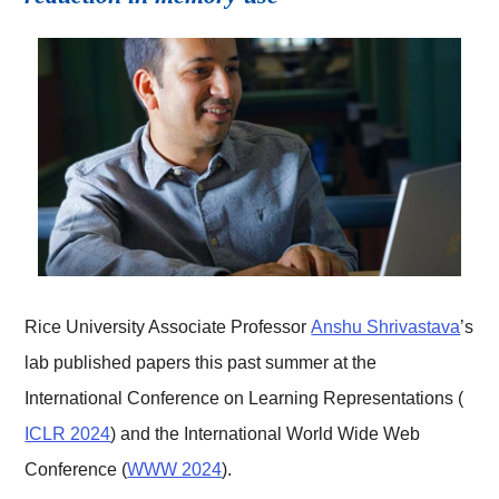
Rice University Associate Professor
Anshu Shrivastava
’s
lab published papers this past summer at the
International Conference on Learning Representations (
ICLR 2024
) and the International World Wide Web
Conference (
WWW 2024
).