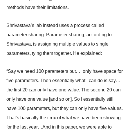
methods have their limitations.
Shrivastava’s lab instead uses a process called
parameter sharing. Parameter sharing, according to
Shrivastava, is assigning multiple values to single
parameters, tying them together. He explained:
“Say we need 100 parameters but…I only have space for
five parameters. Then essentially what I can do is say…
the first 20 can only have one value. The second 20 can
only have one value [and so on]. So I essentially still
have 100 parameters, but they can only have five values.
That’s basically the crux of what we have been showing
for the last year…And in this paper, we were able to