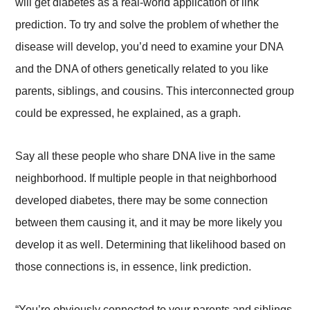
will get diabetes as a real-world application of link
prediction. To try and solve the problem of whether the
disease will develop, you’d need to examine your DNA
and the DNA of others genetically related to you like
parents, siblings, and cousins. This interconnected group
could be expressed, he explained, as a graph.
Say all these people who share DNA live in the same
neighborhood. If multiple people in that neighborhood
developed diabetes, there may be some connection
between them causing it, and it may be more likely you
develop it as well. Determining that likelihood based on
those connections is, in essence, link prediction.
“You’re obviously connected to your parents and siblings