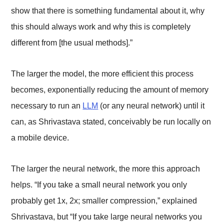
show that there is something fundamental about it, why
this should always work and why this is completely
different from [the usual methods].”
The larger the model, the more efficient this process
becomes, exponentially reducing the amount of memory
necessary to run an
LLM
(or any neural network) until it
can, as Shrivastava stated, conceivably be run locally on
a mobile device.
The larger the neural network, the more this approach
helps. “If you take a small neural network you only
probably get 1x, 2x; smaller compression,” explained
Shrivastava, but “If you take large neural networks you