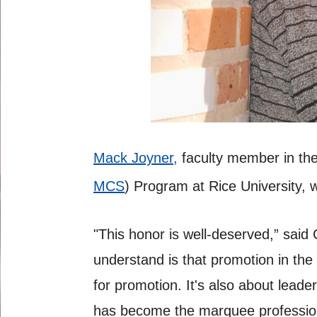
Mack Joyner,
faculty member in th
MCS
) Program at Rice University, 
"This honor is well-deserved,” said
understand is that promotion in the 
for promotion. It's also about lea
has become the marquee profession