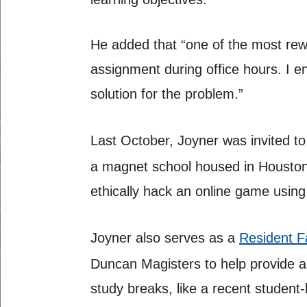
He added that “one of the most rew
assignment during office hours. I en
solution for the problem.”
Last October, Joyner was invited to
a magnet school housed in Houston’
ethically hack an online game using
Joyner also serves as a
Resident F
Duncan Magisters to help provide a
study breaks, like a recent student