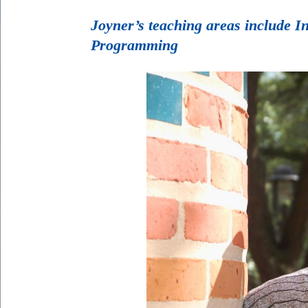
Joyner’s teaching areas include 
Programming