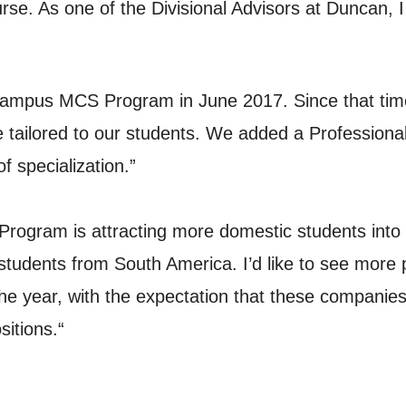
se. As one of the Divisional Advisors at Duncan, I 
-campus MCS Program in June 2017. Since that ti
tailored to our students. We added a Professional
 specialization.”
Program is attracting more domestic students into
e students from South America. I’d like to see mor
year, with the expectation that these companies wi
sitions.“