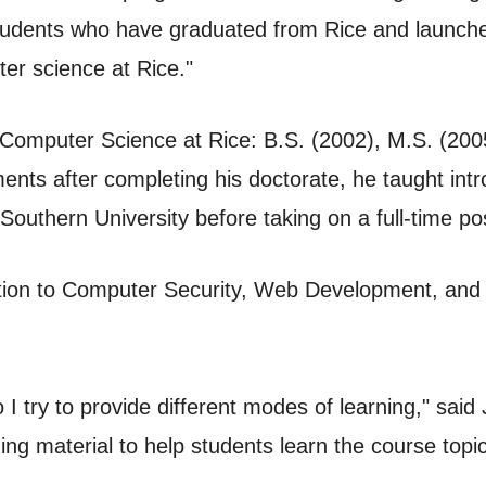
 students who have graduated from Rice and launche
ter science at Rice."
omputer Science at Rice: B.S. (2002), M.S. (2005),
ents after completing his doctorate, he taught intr
uthern University before taking on a full-time pos
ction to Computer Security, Web Development, and
 I try to provide different modes of learning," said 
ding material to help students learn the course top