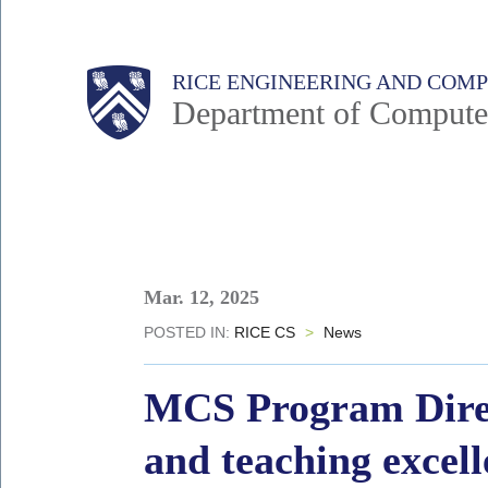
Skip
to
Main
Body
Body
RICE ENGINEERING AND COM
main
Department of Compute
content
Nav
Body
Mar. 12, 2025
POSTED IN:
RICE CS
>
News
MCS Program Direc
and teaching excel