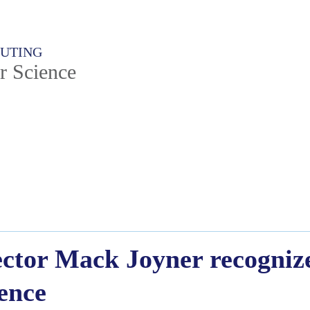
PUTING
r Science
tor Mack Joyner recognize
lence