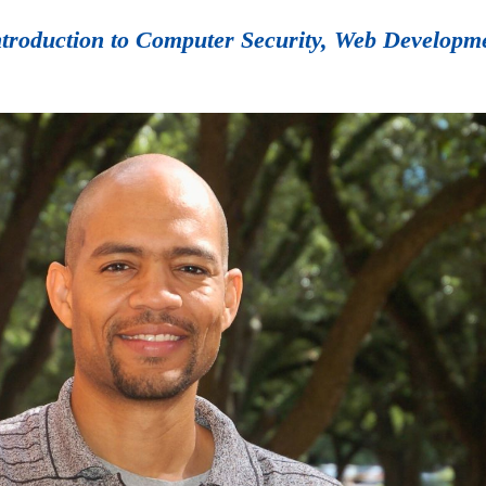
Introduction to Computer Security, Web Developm