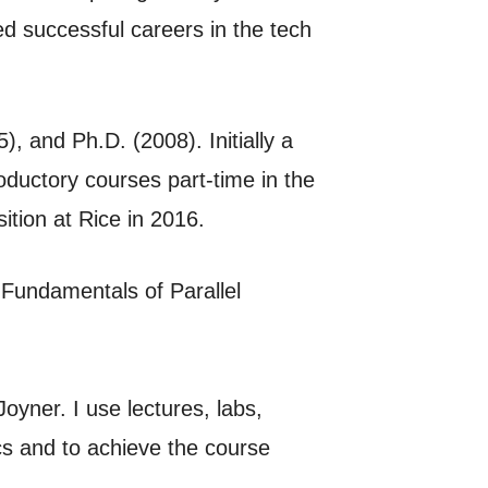
d successful careers in the tech
 and Ph.D. (2008). Initially a
oductory courses part-time in the
ition at Rice in 2016.
 Fundamentals of Parallel
Joyner. I use lectures, labs,
ics and to achieve the course