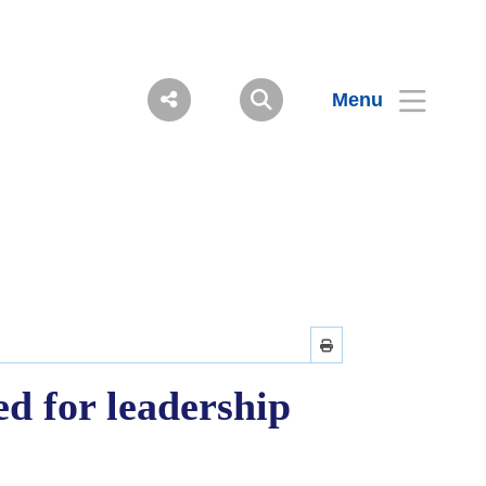
Menu
d for leadership