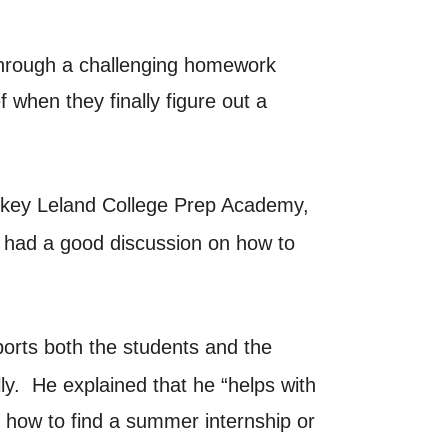
 through a challenging homework
 when they finally figure out a
ickey Leland College Prep Academy,
e had a good discussion on how to
orts both the students and the
y. He explained that he “helps with
t how to find a summer internship or