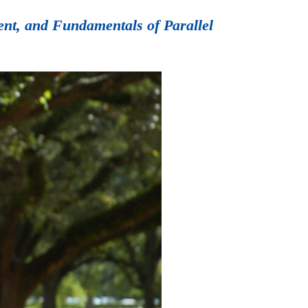
ent, and Fundamentals of Parallel