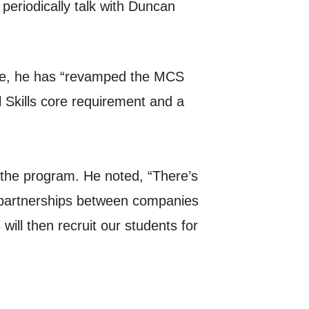
periodically talk with Duncan
me, he has “revamped the MCS
 Skills core requirement and a
 the program. He noted, “There’s
e partnerships between companies
ll then recruit our students for