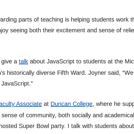
arding parts of teaching is helping students work
joy seeing both their excitement and sense of relief
 give a
talk
about JavaScript to students at the M
s historically diverse Fifth Ward. Joyner said, “W
 JavaScript.”
aculty Associate
at
Duncan College
, where he supp
 sense of community, both socially and academicall
-hosted Super Bowl party. I talk with students abou