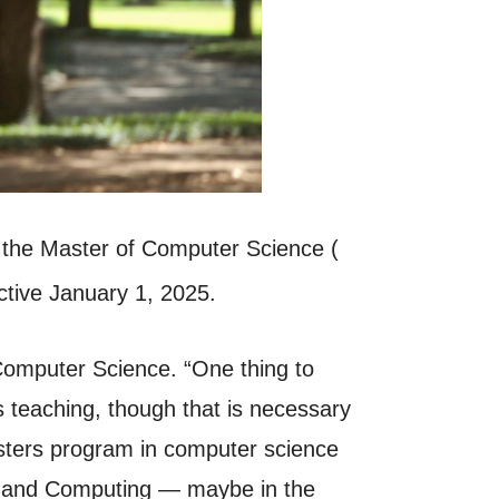
 the Master of Computer Science (
ctive January 1, 2025.
 Computer Science. “One thing to
ss teaching, though that is necessary
asters program in computer science
g and Computing — maybe in the