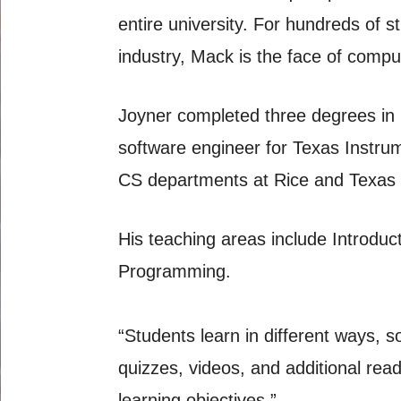
entire university. For hundreds of
industry, Mack is the face of compu
Joyner completed three degrees in C
software engineer for Texas Instrum
CS departments at Rice and Texas So
His teaching areas include Introdu
Programming.
“Students learn in different ways, so
quizzes, videos, and additional rea
learning objectives.”