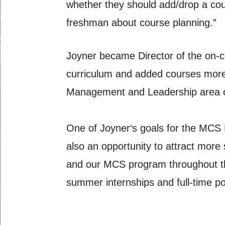
whether they should add/drop a cour
freshman about course planning.”
Joyner became Director of the on
curriculum and added courses more 
Management and Leadership area of
One of Joyner‘s goals for the MCS 
also an opportunity to attract mor
and our MCS program throughout the 
summer internships and full-time po