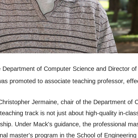
e Department of Computer Science and Director of
was promoted to associate teaching professor, effe
 Christopher Jermaine, chair of the Department of
teaching track is not just about high-quality in-cla
dership. Under Mack's guidance, the professional m
al master's program in the School of Engineerin