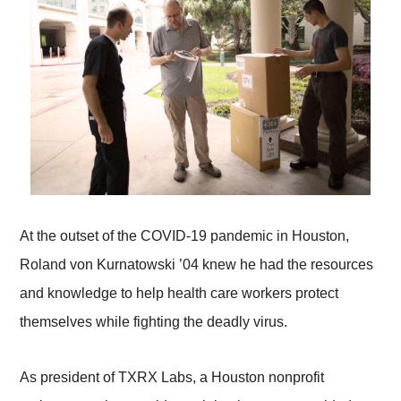
At the outset of the COVID-19 pandemic in Houston,
Roland von Kurnatowski ’04 knew he had the resources
and knowledge to help health care workers protect
themselves while fighting the deadly virus.
As president of TXRX Labs, a Houston nonprofit