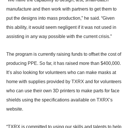
manufacture and then work with partners to get them to
put the designs into mass production,” he said. “Given
this ability, it would seem negligent if it was not used in
assisting in any way possible with the current crisis.”
The program is currently raising funds to offset the cost of
producing PPE. So far, it has raised more than $400,000.
It’s also looking for volunteers who can make masks at
home with supplies provided by TXRX and for volunteers
who can use their own 3D printers to make parts for face
shields using the specifications available on TXRX’s
website.
“TXRX is committed to using our skills and talents to help