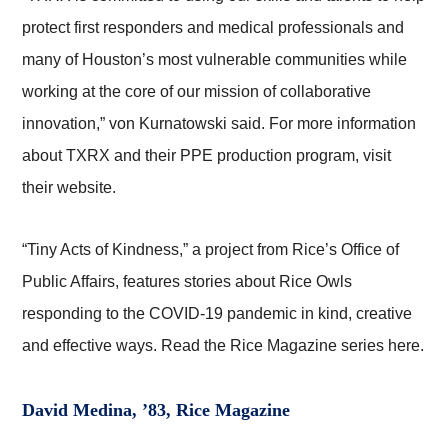
protect first responders and medical professionals and
many of Houston’s most vulnerable communities while
working at the core of our mission of collaborative
innovation,” von Kurnatowski said. For more information
about TXRX and their PPE production program, visit
their website.
“Tiny Acts of Kindness,” a project from Rice’s Office of
Public Affairs, features stories about Rice Owls
responding to the COVID-19 pandemic in kind, creative
and effective ways. Read the Rice Magazine series here.
David Medina, ’83, Rice Magazine