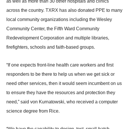
as well as more than 30 other hospitals and clinics
across the country. TXRX has also donated PPE to many
local community organizations including the Wesley
Community Center, the Fifth Ward Community
Redevelopment Corporation and multiple libraries,
firefighters, schools and faith-based groups.
“If one expects front-line health care workers and first
responders to be there to help us when we get sick or
need other services, then it would seem incumbent on us
to ensure they have the resources and protection they
need,” said von Kurnatowski, who received a computer
science degree from Rice.
“We have the capability to design, test, small-batch