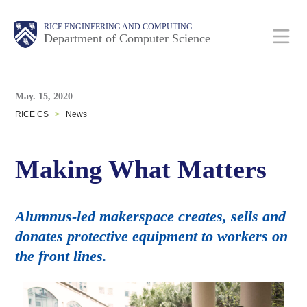
Skip
Main
Body
Body
RICE ENGINEERING AND COMPUTING
to
Department of Computer Science
main
content
Body
Nav
May. 15, 2020
RICE CS
>
News
Making What Matters
Alumnus-led makerspace creates, sells and
donates protective equipment to workers on
the front lines.