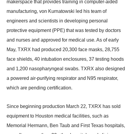
makerspace that provides training in computer-aided
manufacturing, von Kurnatowski led his team of
engineers and scientists in developing personal
protective equipment (PPE) that was tested by doctors
and nurses and approved for medical use. As of early
May, TXRX had produced 20,300 face masks, 28,755
face shields, 40 intubation enclosures, 37 testing hoods
and 1,200 nasopharyngeal swabs. TXRX also designed
a powered air-purifying respirator and N95 respirator,
which are pending certification.
Since beginning production March 22, TXRX has sold
equipment to Houston medical facilities, such as
Memorial Hermann, Ben Taub and First Texas hospitals,