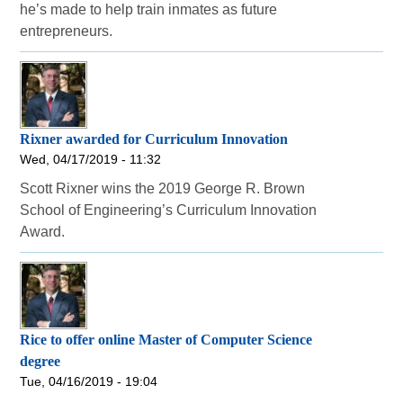
he’s made to help train inmates as future
entrepreneurs.
Rixner awarded for Curriculum Innovation
Wed, 04/17/2019 - 11:32
Scott Rixner wins the 2019 George R. Brown
School of Engineering’s Curriculum Innovation
Award.
Rice to offer online Master of Computer Science
degree
Tue, 04/16/2019 - 19:04