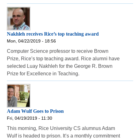
Nakhleh receives Rice’s top teaching award
Mon, 04/22/2019 - 18:56
Computer Science professor to receive Brown
Prize, Rice’s top teaching award. Rice alumni have
selected Luay Nakhleh for the George R. Brown
Prize for Excellence in Teaching.
Adam Wulf Goes to Prison
Fri, 04/19/2019 - 11:30
This morning, Rice University CS alumnus Adam
Wulf is headed to prison. It’s a monthly commitment