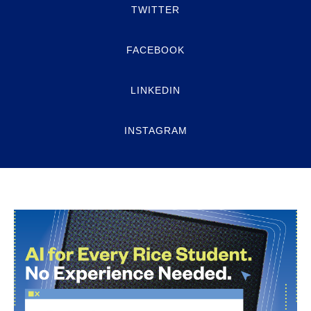
TWITTER
FACEBOOK
LINKEDIN
INSTAGRAM