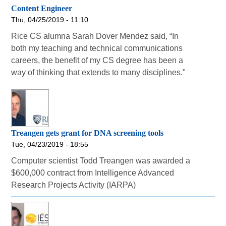
Content Engineer
Thu, 04/25/2019 - 11:10
Rice CS alumna Sarah Dover Mendez said, “In
both my teaching and technical communications
careers, the benefit of my CS degree has been a
way of thinking that extends to many disciplines."
Treangen gets grant for DNA screening tools
Tue, 04/23/2019 - 18:55
Computer scientist Todd Treangen was awarded a
$600,000 contract from Intelligence Advanced
Research Projects Activity (IARPA)