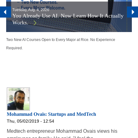
Tuesday, Aug. 4, 2026
You Already Use AI. Now Learn How It Actually
Works.
Two New AI Courses Open to Every Major at Rice. No Experience
Required.
Mohammad Ovais: Startups and MedTech
Thu, 05/02/2019 - 12:54
Medtech entrepreneur Mohammad Ovais views his