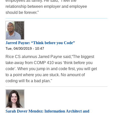
employees as family. He said, "l feel the
relationship between employer and employee
should be forever.”
Jarred Payne: “Think before you Code”
Tue, 04/30/2019 - 10:47
Rice CS alumnus Jarred Payne said,“The biggest
take-away from COMP 410 was ‘think before you
code’. When you jump in and code first, you will get
to a point where you are stuck. No amount of
coding will fix a bad plan."
Sarah Dover Mendez: Information Architect and