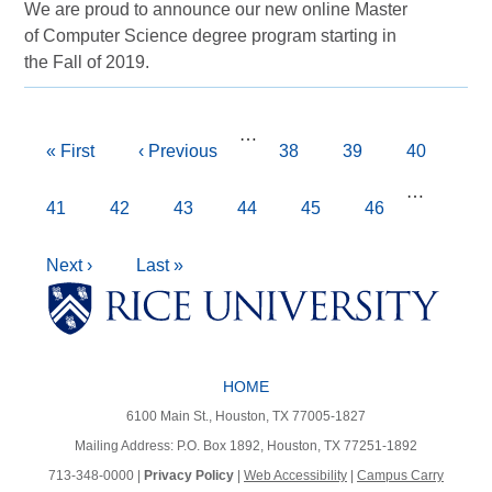
We are proud to announce our new online Master
of Computer Science degree program starting in
the Fall of 2019.
Pagination
…
First
« First
Previous
‹ Previous
Page
38
Page
39
Page
40
page
page
…
Page
41
Current
42
Page
43
Page
44
Page
45
Page
46
page
Next
Next ›
Last
Last »
Body
Body
Body
page
page
HOME
Body
Body
6100 Main St., Houston, TX 77005-1827
Mailing Address: P.O. Box 1892, Houston, TX 77251-1892
713-348-0000 |
Privacy Policy
|
Web Accessibility
|
Campus Carry