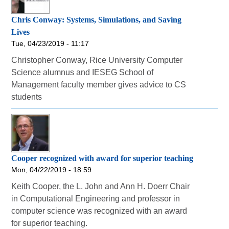
Chris Conway: Systems, Simulations, and Saving
Lives
Tue, 04/23/2019 - 11:17
Christopher Conway, Rice University Computer
Science alumnus and IESEG School of
Management faculty member gives advice to CS
students
Cooper recognized with award for superior teaching
Mon, 04/22/2019 - 18:59
Keith Cooper, the L. John and Ann H. Doerr Chair
in Computational Engineering and professor in
computer science was recognized with an award
for superior teaching.