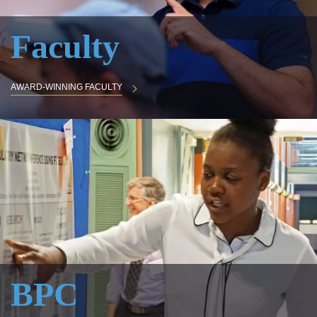
Faculty
AWARD-WINNING FACULTY
BPC