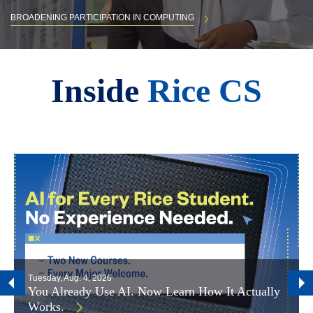
BROADENING PARTICIPATION IN COMPUTING
Body
Inside
Rice CS
Tuesday, Aug. 4, 2026
You Already Use AI. Now Learn How It Actually
Works.