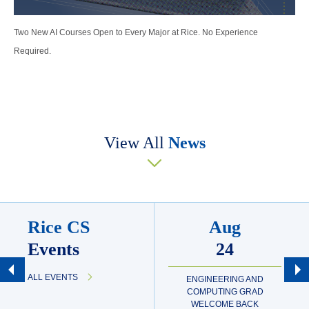
Two New AI Courses Open to Every Major at Rice. No Experience
Required.
View All
News
Rice CS
Aug
Events
24
ALL EVENTS
ENGINEERING AND
COMPUTING GRAD
WELCOME BACK