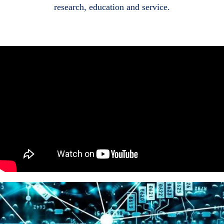
research, education and service.
Body