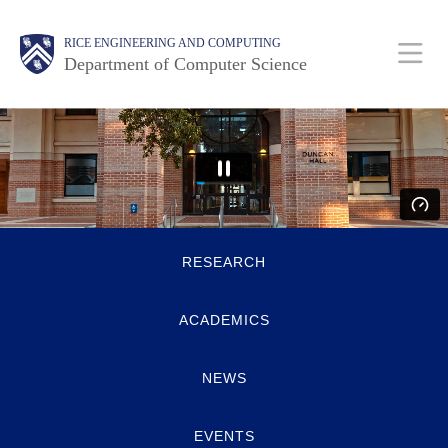
Skip
Main
Body
Body
RICE ENGINEERING AND COMPUTING
to
Department of Computer Science
main
content
Nav
Body
Quick
RESEARCH
Links
ACADEMICS
NEWS
EVENTS