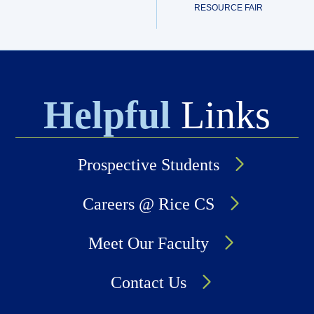
RESOURCE FAIR
Helpful
Links
Prospective Students
Careers @ Rice CS
Meet Our Faculty
Contact Us