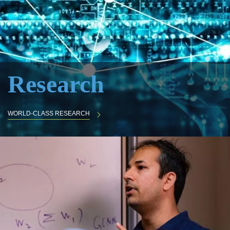
Research
WORLD-CLASS RESEARCH