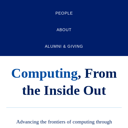
PEOPLE
ABOUT
ALUMNI & GIVING
Computing
, From
the Inside Out
Advancing the frontiers of computing through