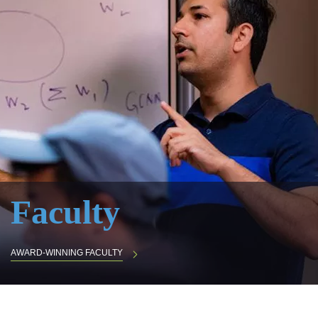
Faculty
AWARD-WINNING FACULTY