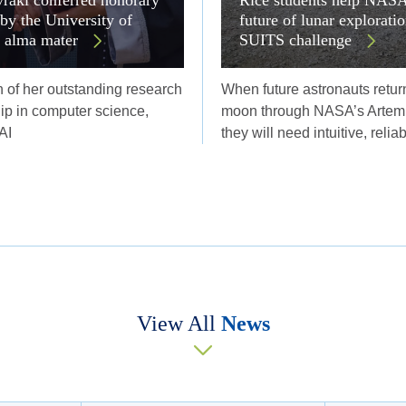
 by the University of
future of lunar explorati
r alma mater
SUITS challenge
n of her outstanding research
When future astronauts return
ip in computer science,
moon through NASA’s Artemi
AI
they will need intuitive, relia
View All
News