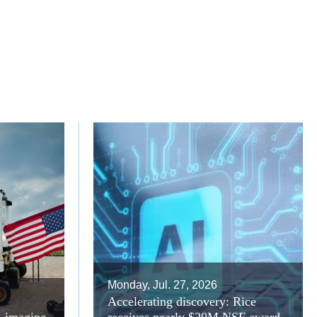
Monday, Jul. 27, 2026
Accelerating discovery: Rice
A imagine
receives nearly $20M NSF award