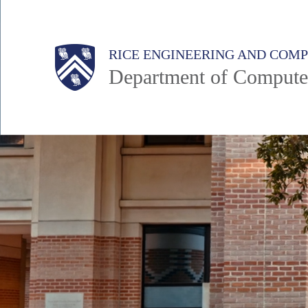
Skip
to
Main
Body
Body
RICE ENGINEERING AND COM
main
Department of Compute
content
Nav
Body