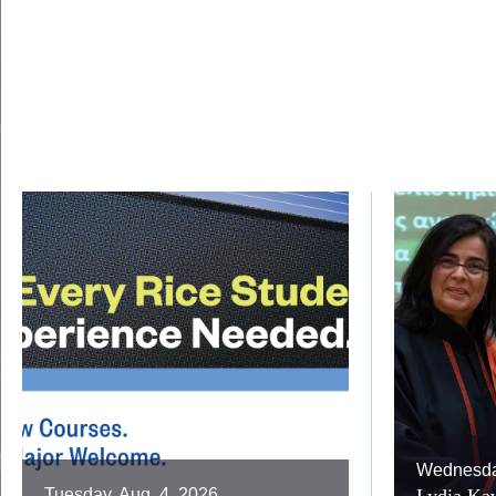
Wednesday
Tuesday, Aug. 4, 2026
Lydia Kav