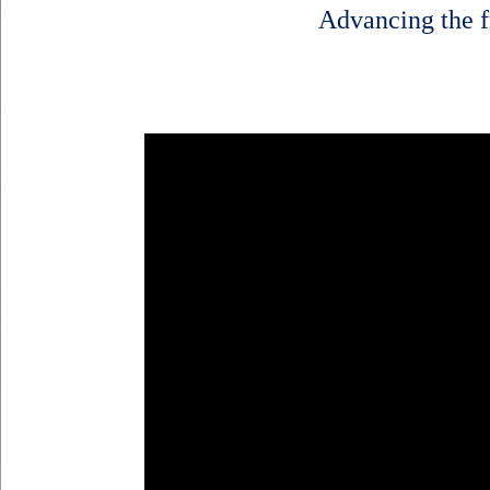
Advancing the f
Body