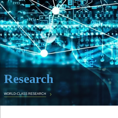
Research
WORLD-CLASS RESEARCH
Body