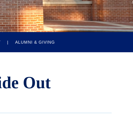
T
ALUMNI & GIVING
ide Out