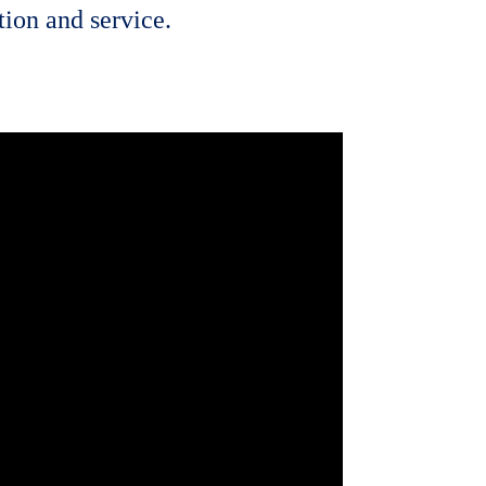
ion and service.