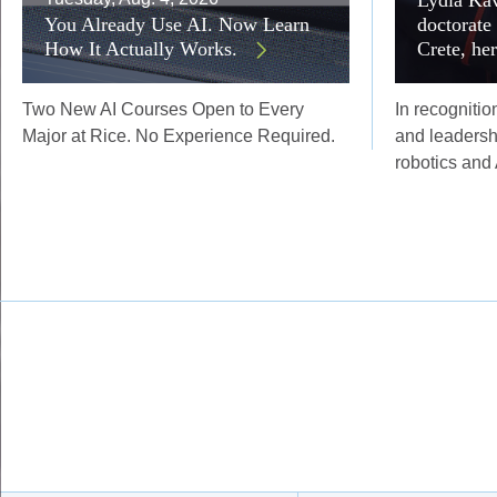
You Already Use AI. Now Learn
doctorate
How It Actually Works.
Crete, he
Two New AI Courses Open to Every
In recognitio
Major at Rice. No Experience Required.
and leadersh
robotics and 