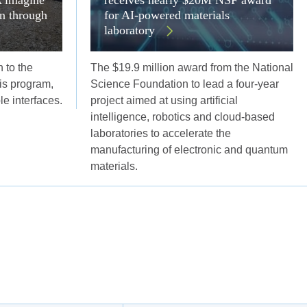
on through
for AI-powered materials
laboratory
 to the
The $19.9 million award from the National
s program,
Science Foundation to lead a four-year
ble interfaces.
project aimed at using artificial
intelligence, robotics and cloud-based
laboratories to accelerate the
manufacturing of electronic and quantum
materials.