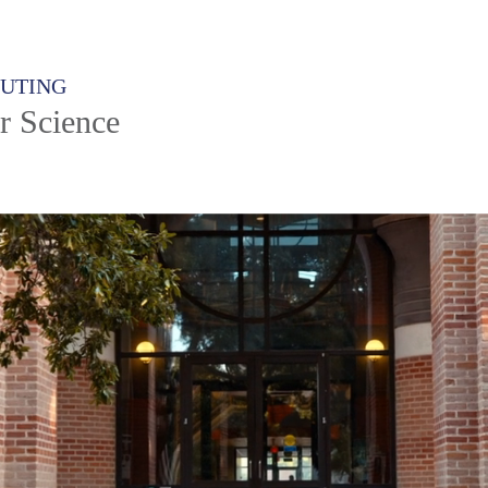
PUTING
r Science