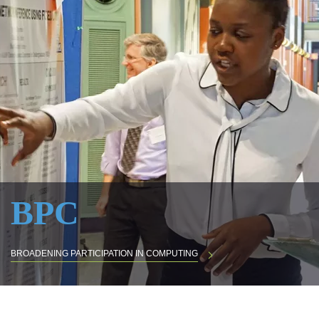
BPC
BROADENING PARTICIPATION IN COMPUTING