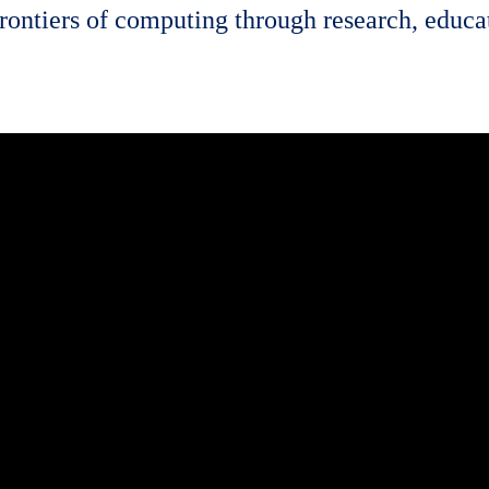
rontiers of computing through research, educat