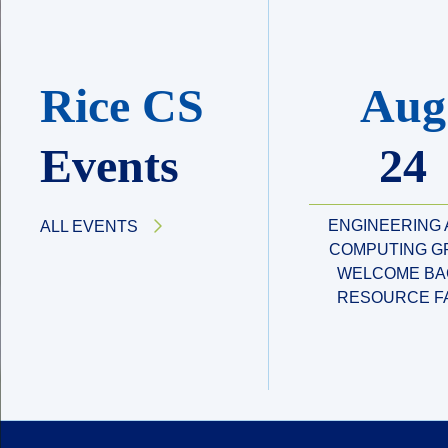
Rice CS
Aug
Events
24
ENGINEERING
ALL EVENTS
COMPUTING G
WELCOME BA
RESOURCE F