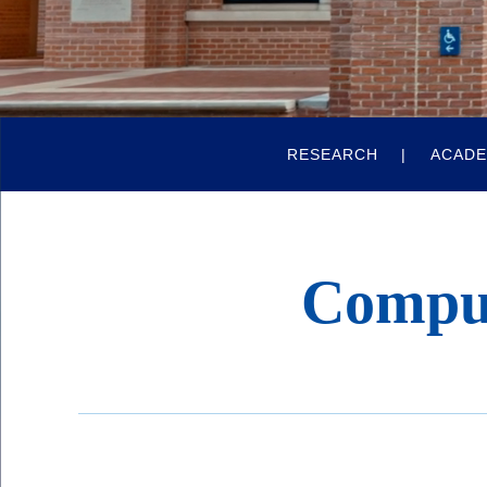
Quick
RESEARCH
ACADE
Links
Compu