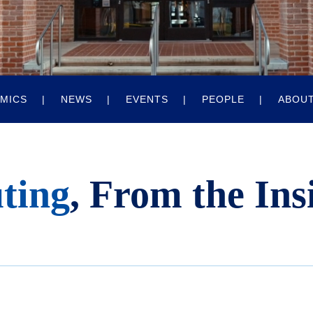
MICS
NEWS
EVENTS
PEOPLE
ABOU
ting
, From the Ins