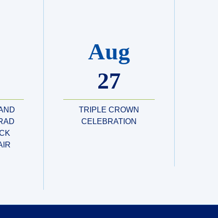
Aug
27
 AND
TRIPLE CROWN
RAD
CELEBRATION
CK
AIR