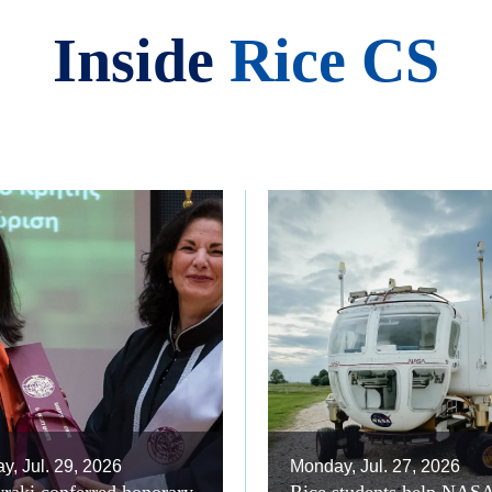
Inside
Rice CS
, Jul. 29, 2026
Monday, Jul. 27, 2026
raki conferred honorary
Rice students help NAS