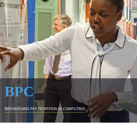
BPC
BROADENING PARTICIPATION IN COMPUTING