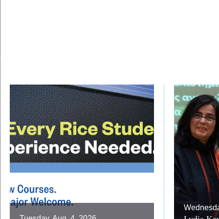
Wednesday
Tuesday, Aug. 4, 2026
Lydia Kav