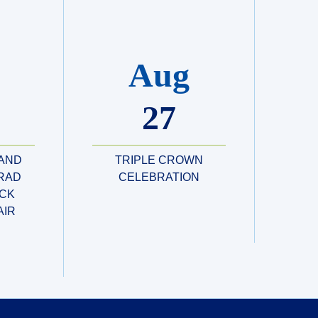
Aug
27
 AND
TRIPLE CROWN
RAD
CELEBRATION
CK
AIR