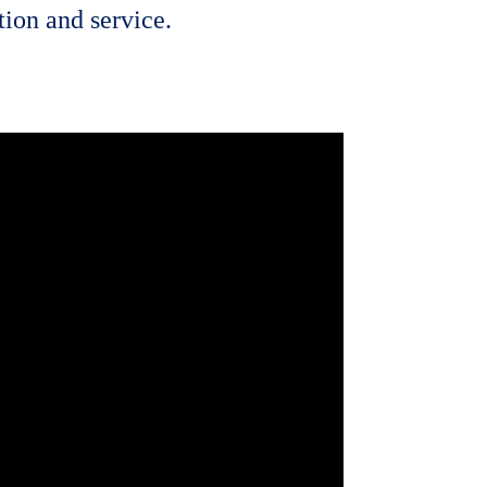
ion and service.