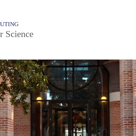
PUTING
r Science