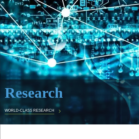
Research
WORLD-CLASS RESEARCH
Body