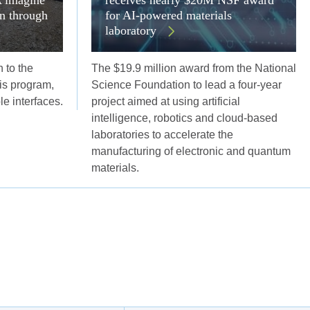
on through
for AI-powered materials
laboratory
 to the
The $19.9 million award from the National
s program,
Science Foundation to lead a four-year
ble interfaces.
project aimed at using artificial
intelligence, robotics and cloud-based
laboratories to accelerate the
manufacturing of electronic and quantum
materials.