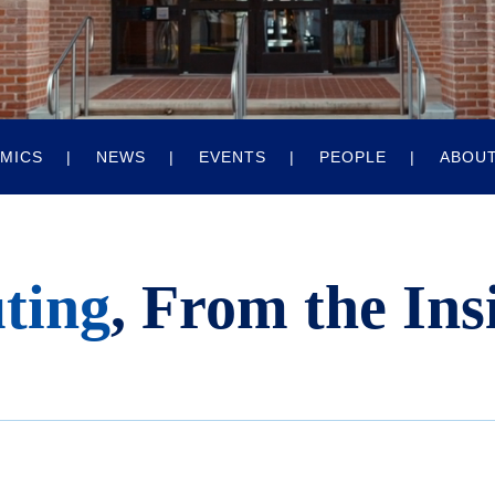
MICS
NEWS
EVENTS
PEOPLE
ABOU
ting
, From the Ins