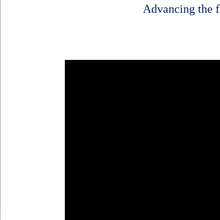
Advancing the f
Body