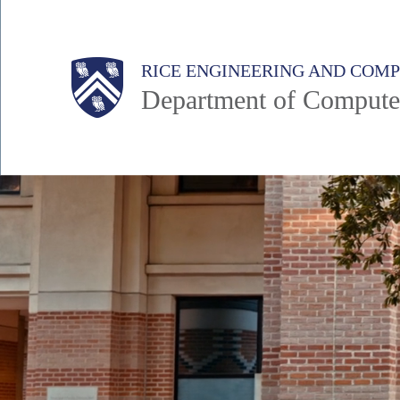
Skip
to
Main
Body
Body
RICE ENGINEERING AND COM
main
Department of Compute
content
Nav
Body