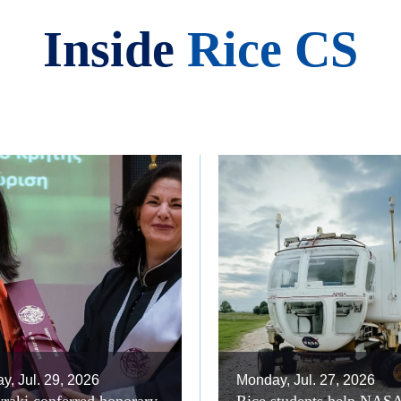
Inside
Rice CS
, Jul. 29, 2026
Monday, Jul. 27, 2026
raki conferred honorary
Rice students help NAS