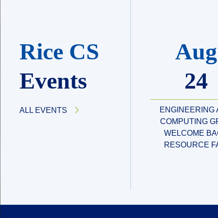
Rice CS
Aug
Events
24
ENGINEERING
ALL EVENTS
COMPUTING G
WELCOME BA
RESOURCE F