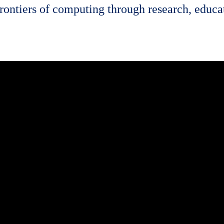
rontiers of computing through research, educat