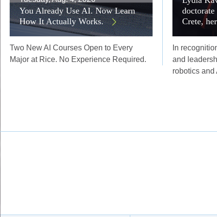
You Already Use AI. Now Learn
doctorate
How It Actually Works.
Crete, he
Two New AI Courses Open to Every
In recognitio
Major at Rice. No Experience Required.
and leadersh
robotics and 