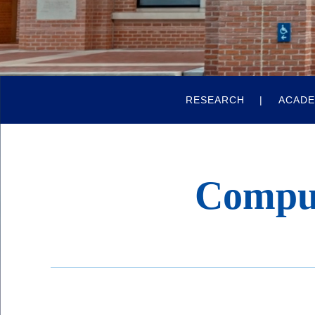
Quick
RESEARCH
ACADE
Links
Compu