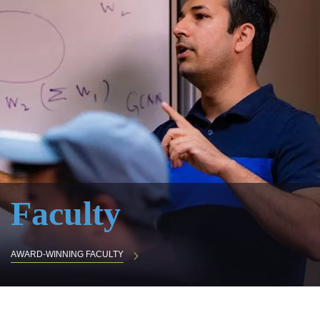
Faculty
AWARD-WINNING FACULTY