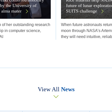
 by the University of
future of lunar explorati
r alma mater
SUITS challenge
n of her outstanding research
When future astronauts return
ip in computer science,
moon through NASA’s Artemi
AI
they will need intuitive, relia
View All
News