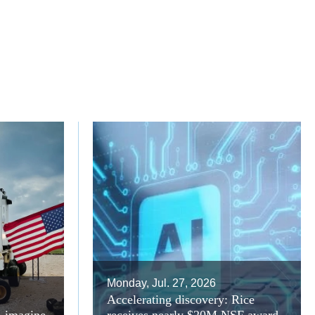
Monday, Jul. 27, 2026
Accelerating discovery: Rice
A imagine
receives nearly $20M NSF award