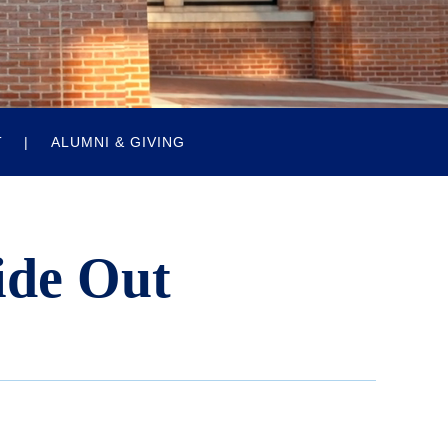
T
ALUMNI & GIVING
ide Out